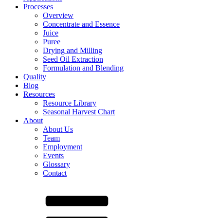
Processes
Overview
Concentrate and Essence
Juice
Puree
Drying and Milling
Seed Oil Extraction
Formulation and Blending
Quality
Blog
Resources
Resource Library
Seasonal Harvest Chart
About
About Us
Team
Employment
Events
Glossary
Contact