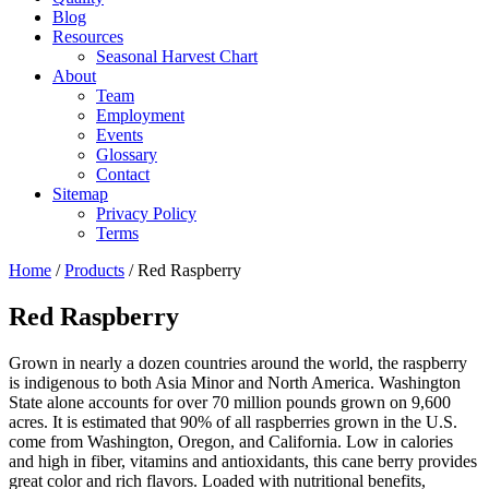
Blog
Resources
Seasonal Harvest Chart
About
Team
Employment
Events
Glossary
Contact
Sitemap
Privacy Policy
Terms
Home
/
Products
/
Red Raspberry
Red Raspberry
Grown in nearly a dozen countries around the world, the raspberry
is indigenous to both Asia Minor and North America. Washington
State alone accounts for over 70 million pounds grown on 9,600
acres. It is estimated that 90% of all raspberries grown in the U.S.
come from Washington, Oregon, and California. Low in calories
and high in fiber, vitamins and antioxidants, this cane berry provides
great color and rich flavors. Loaded with nutritional benefits,