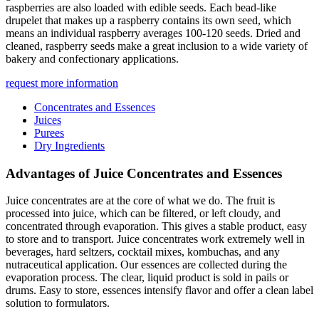
raspberries are also loaded with edible seeds. Each bead-like
drupelet that makes up a raspberry contains its own seed, which
means an individual raspberry averages 100-120 seeds. Dried and
cleaned, raspberry seeds make a great inclusion to a wide variety of
bakery and confectionary applications.
request more information
Concentrates and Essences
Juices
Purees
Dry Ingredients
Advantages of Juice Concentrates and Essences
Juice concentrates are at the core of what we do. The fruit is
processed into juice, which can be filtered, or left cloudy, and
concentrated through evaporation. This gives a stable product, easy
to store and to transport. Juice concentrates work extremely well in
beverages, hard seltzers, cocktail mixes, kombuchas, and any
nutraceutical application. Our essences are collected during the
evaporation process. The clear, liquid product is sold in pails or
drums. Easy to store, essences intensify flavor and offer a clean label
solution to formulators.