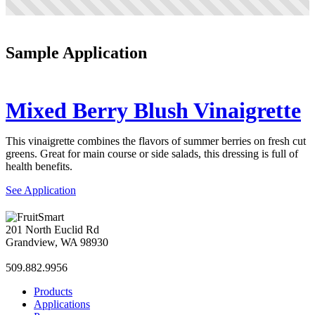
Sample Application
Mixed Berry Blush Vinaigrette
This vinaigrette combines the flavors of summer berries on fresh cut
greens. Great for main course or side salads, this dressing is full of
health benefits.
See Application
201 North Euclid Rd
Grandview, WA 98930
509.882.9956
Products
Applications