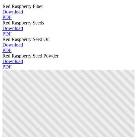
Red Raspberry Fiber
Download
PDF
Red Raspberry Seeds
Download
PDF
Red Raspberry Seed Oil
Download
PDF
Red Raspberry Seed Powder
Download
PDF