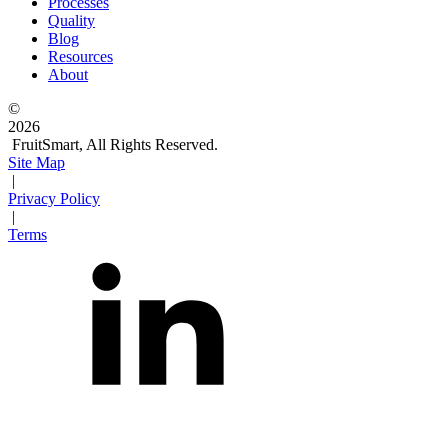
Processes
Quality
Blog
Resources
About
©
2026
FruitSmart, All Rights Reserved.
Site Map
|
Privacy Policy
|
Terms