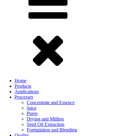
Home
Products
Applications
Processes
Concentrate and Essence
Juice
Puree
Drying and Milling
Seed Oil Extraction
Formulation and Blending
Quality