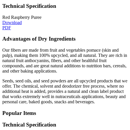
Technical Specification
Red Raspberry Puree
Download
PDF
Advantages of Dry Ingredients
Our fibers are made from fruit and vegetables pomace (skin and
pulp), making them 100% upcycled, and all natural. They are rich in
natural fruit anthocyanins, fibers, and other healthful fruit
compounds, and are great natural additions to nutrition bars, cereals,
and other baking applications.
Seeds, seed oils, and seed powders are all upcycled products that we
offer. The chemical, solvent and deodorizer free process, where no
additional heat is added, provides a natural and clean label product
that works extremely well in nutraceuticals applications, beauty and
personal care, baked goods, snacks and beverages.
Popular Items
Technical Specification