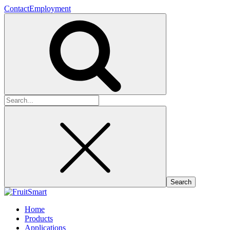
Contact
Employment
Search
for:
Home
Products
Applications