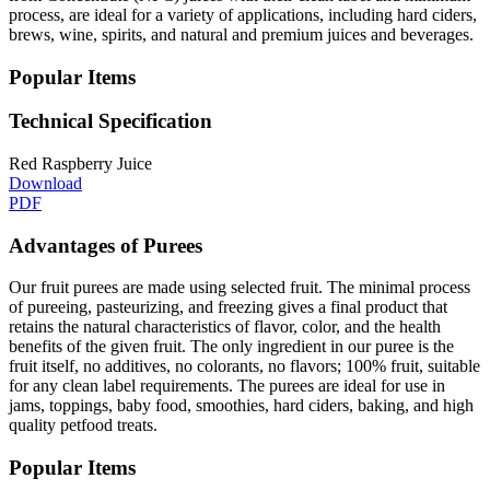
process, are ideal for a variety of applications, including hard ciders,
brews, wine, spirits, and natural and premium juices and beverages.
Popular Items
Technical Specification
Red Raspberry Juice
Download
PDF
Advantages of Purees
Our fruit purees are made using selected fruit. The minimal process
of pureeing, pasteurizing, and freezing gives a final product that
retains the natural characteristics of flavor, color, and the health
benefits of the given fruit. The only ingredient in our puree is the
fruit itself, no additives, no colorants, no flavors; 100% fruit, suitable
for any clean label requirements. The purees are ideal for use in
jams, toppings, baby food, smoothies, hard ciders, baking, and high
quality petfood treats.
Popular Items