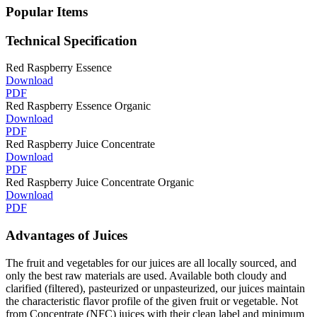
Popular Items
Technical Specification
Red Raspberry Essence
Download
PDF
Red Raspberry Essence Organic
Download
PDF
Red Raspberry Juice Concentrate
Download
PDF
Red Raspberry Juice Concentrate Organic
Download
PDF
Advantages of Juices
The fruit and vegetables for our juices are all locally sourced, and
only the best raw materials are used. Available both cloudy and
clarified (filtered), pasteurized or unpasteurized, our juices maintain
the characteristic flavor profile of the given fruit or vegetable. Not
from Concentrate (NFC) juices with their clean label and minimum