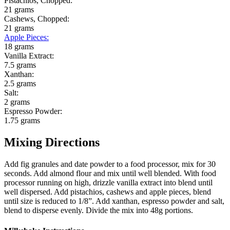
Pistachios, Chopped:
21 grams
Cashews, Chopped:
21 grams
Apple Pieces
:
18 grams
Vanilla Extract:
7.5 grams
Xanthan:
2.5 grams
Salt:
2 grams
Espresso Powder:
1.75 grams
Mixing Directions
Add fig granules and date powder to a food processor, mix for 30
seconds. Add almond flour and mix until well blended. With food
processor running on high, drizzle vanilla extract into blend until
well dispersed. Add pistachios, cashews and apple pieces, blend
until size is reduced to 1/8”. Add xanthan, espresso powder and salt,
blend to disperse evenly. Divide the mix into 48g portions.