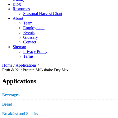
Blog
Resources
Seasonal Harvest Chart
About
Team
Employment
Events
Glossary
Contact
Sitemap
Privacy Policy
Terms
Home
/
Applications
/
Fruit & Nut Protein Milkshake Dry Mix
Applications
Beverages
Bread
Breakfast and Snacks