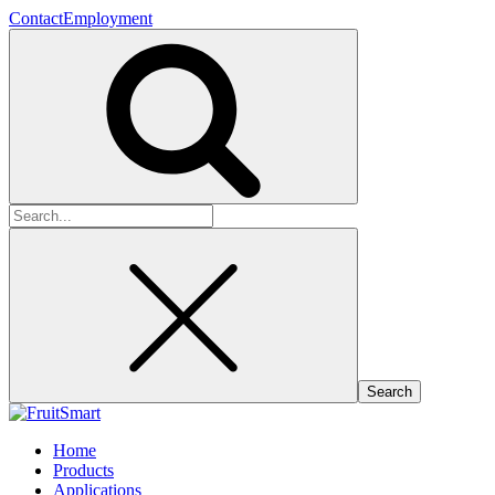
Contact
Employment
Search
for:
Home
Products
Applications