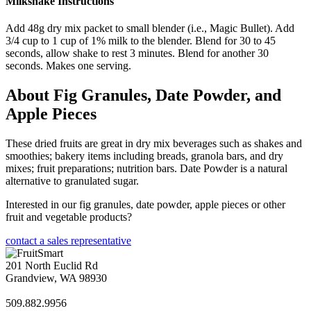
Milkshake Instructions
Add 48g dry mix packet to small blender (i.e., Magic Bullet). Add
3/4 cup to 1 cup of 1% milk to the blender. Blend for 30 to 45
seconds, allow shake to rest 3 minutes. Blend for another 30
seconds. Makes one serving.
About Fig Granules, Date Powder, and
Apple Pieces
These dried fruits are great in dry mix beverages such as shakes and
smoothies; bakery items including breads, granola bars, and dry
mixes; fruit preparations; nutrition bars. Date Powder is a natural
alternative to granulated sugar.
Interested in our fig granules, date powder, apple pieces or other
fruit and vegetable products?
contact a sales representative
201 North Euclid Rd
Grandview, WA 98930
509.882.9956