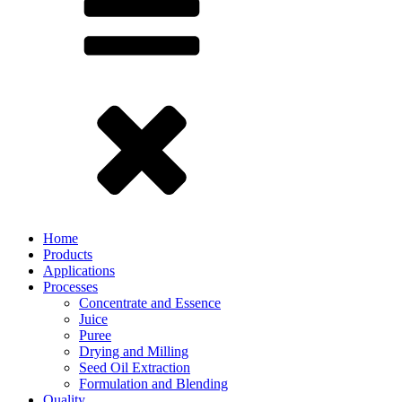
Home
Products
Applications
Processes
Concentrate and Essence
Juice
Puree
Drying and Milling
Seed Oil Extraction
Formulation and Blending
Quality