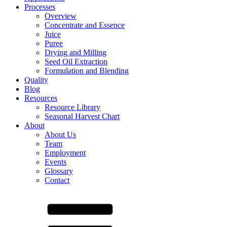
Processes
Overview
Concentrate and Essence
Juice
Puree
Drying and Milling
Seed Oil Extraction
Formulation and Blending
Quality
Blog
Resources
Resource Library
Seasonal Harvest Chart
About
About Us
Team
Employment
Events
Glossary
Contact