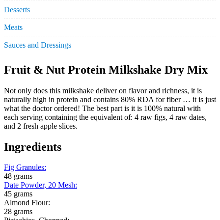
Desserts
Meats
Sauces and Dressings
Fruit & Nut Protein Milkshake Dry Mix
Not only does this milkshake deliver on flavor and richness, it is
naturally high in protein and contains 80% RDA for fiber … it is just
what the doctor ordered! The best part is it is 100% natural with
each serving containing the equivalent of: 4 raw figs, 4 raw dates,
and 2 fresh apple slices.
Ingredients
Fig Granules
:
48 grams
Date Powder, 20 Mesh
:
45 grams
Almond Flour:
28 grams