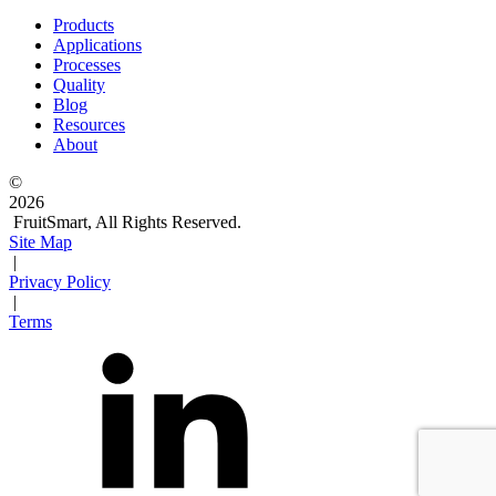
Products
Applications
Processes
Quality
Blog
Resources
About
©
2026
FruitSmart, All Rights Reserved.
Site Map
|
Privacy Policy
|
Terms