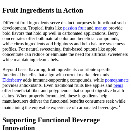
Fruit Ingredients in Action
Different fruit ingredients serve distinct purposes in functional soda
development. Tropical fruits like
passion fruit
and
mango
provide
bold flavors that hold up well in carbonated applications. Berry
concentrates offer both natural color and beneficial compounds,
while citrus ingredients add brightness and help balance sweetness
profiles. For natural sweetening, fruit-based options like apple
concentrate can reduce or eliminate the need for artificial sweeteners
while maintaining clean labels.
Beyond basic flavoring, fruit ingredients contribute specific
functional benefits that align with current market demands.
Elderberry
adds immune-supporting compounds, while
pomegranate
provides antioxidants. Even traditional fruits like apples and
pears
offer beneficial fiber and polyphenols that support digestive health
claims. When properly formulated, these ingredients help
manufacturers deliver the functional benefits consumers seek while
3
maintaining the enjoyable experience of carbonated beverages.
Supporting Functional Beverage
Innovation