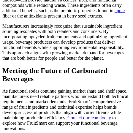
compounds while reducing waste. These ingredients often carry
additional benefits, such as the prebiotic properties found in
apple
fiber or the antioxidants present in berry seed extracts.
Manufacturers increasingly recognize that sustainable ingredient
sourcing resonates with both retailers and consumers. By
incorporating upcycled fruit components and optimizing ingredient
usage, beverage producers can develop products that deliver
functional benefits while supporting environmental responsibility.
This approach aligns with growing market demand for beverages
that are both better for people and better for the planet.
Meeting the Future of Carbonated
Beverages
As functional sodas continue gaining market share and shelf space,
manufacturers need reliable partners who understand both technical
requirements and market demands. FruitSmart’s comprehensive
range of fruit ingredients and technical expertise helps brands
develop successful products that align with current trends while
maintaining production efficiency.
Contact our team today
to
explore how FruitSmart can support your functional beverage
innovations.