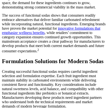
space, the demand for these ingredients continues to grow,
demonstrating strong commercial viability in the mass market.
The success of functional sodas shows that consumers readily
embrace alternatives that deliver familiar carbonated refreshment
while incorporating natural, functional ingredients. Emerging brands
have proven the market potential for
innovative formulations that
emphasize wellness benefits
, while retailers’ commitment to
category expansion ensures continued growth opportunities. This
mainstream acceptance creates a clear pathway for manufacturers to
develop products that meet both current market demands and future
2
consumer expectations.
Formulation Solutions for Modern Sodas
Creating successful functional sodas requires careful ingredient
selection and formulation expertise. Each fruit ingredient must
maintain stability in carbonated environments while delivering
consistent flavor and functionality. Key considerations include
natural sweetness levels, acid balance, and compatibility with other
functional ingredients like prebiotics or botanical extracts.
Manufacturers developing these products need ingredient partners
who understand both the technical requirements and market
demands of modern beverage formulation.