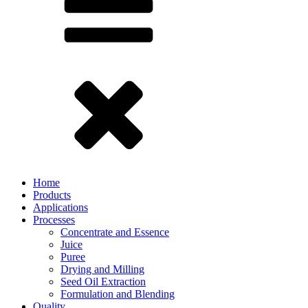
Home
Products
Applications
Processes
Concentrate and Essence
Juice
Puree
Drying and Milling
Seed Oil Extraction
Formulation and Blending
Quality