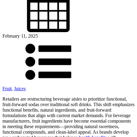
February 11, 2025
Fruit
,
Juices
Retailers are restructuring beverage aisles to prioritize functional,
fruit-forward sodas over traditional soft drinks. This shift emphasizes
functional benefits, natural ingredients, and fruit-forward
formulations that align with current market demands. For beverage
manufacturers, fruit ingredients have become essential components
in meeting these requirements—providing natural sweetness,
functional compounds, and clean-label appeal. As brands develop