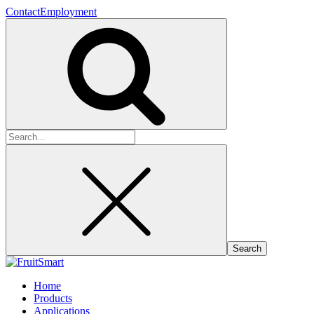
Contact
Employment
Search
for:
Home
Products
Applications