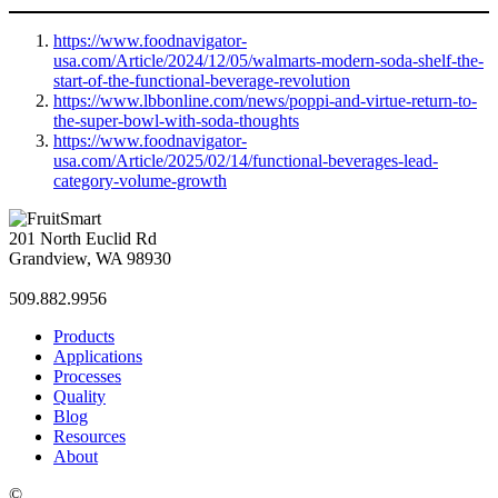
https://www.foodnavigator-
usa.com/Article/2024/12/05/walmarts-modern-soda-shelf-the-
start-of-the-functional-beverage-revolution
https://www.lbbonline.com/news/poppi-and-virtue-return-to-
the-super-bowl-with-soda-thoughts
https://www.foodnavigator-
usa.com/Article/2025/02/14/functional-beverages-lead-
category-volume-growth
201 North Euclid Rd
Grandview, WA 98930
509.882.9956
Products
Applications
Processes
Quality
Blog
Resources
About
©