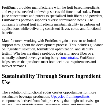
FruitSmart provides manufacturers with the fruit-based ingredients
and expertise needed to develop successful functional sodas. From
juice concentrates and purees to specialized fruit fibers and powders,
FruitSmart’s portfolio supports diverse formulation needs. The
company’s natural fruit ingredients maintain stability in carbonated
applications while delivering consistent flavor, color, and functional
benefits.
Manufacturers working with FruitSmart gain access to technical
support throughout the development process. This includes guidance
on ingredient selection, formulation optimization, and stability
testing. Whether creating a prebiotic soda with apple fiber or a
naturally colored beverage using berry
concentrates
, FruitSmart
helps ensure that products meet both technical requirements and
market demands.
Sustainability Through Smart Ingredient
Use
The evolution of functional sodas creates opportunities for more
sustainable beverage production.
Upcycled fruit ingredients
—
components derived from fruit processing that might otherwise go
unused—can provide natural sweetness, fiber, and functional