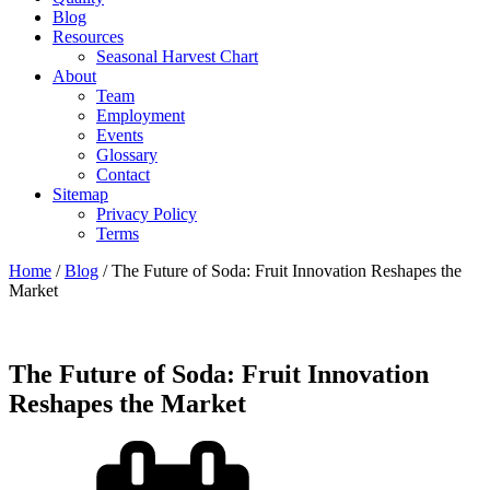
Blog
Resources
Seasonal Harvest Chart
About
Team
Employment
Events
Glossary
Contact
Sitemap
Privacy Policy
Terms
Home
/
Blog
/
The Future of Soda: Fruit Innovation Reshapes the
Market
The Future of Soda: Fruit Innovation
Reshapes the Market