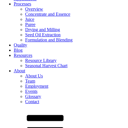
Processes
Overview
Concentrate and Essence
Juice
Puree
Drying and Milling
Seed Oil Extraction
Formulation and Blending
Quality
Blog
Resources
Resource Library
Seasonal Harvest Chart
About
About Us
Team
Employment
Events
Glossary
Contact