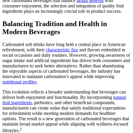
new carbonated beverages that balance
health benefits
with
consumer enjoyment, the selection and integration of quality fruit
ingredients plays an increasingly crucial role in product success.
Balancing Tradition and Health in
Modern Beverages
Carbonated soft drinks have long held a central place in American
refreshment, with their
characteristic fizz
and flavors embedded in
social occasions and daily routines. However, growing awareness of
sugar intake and artificial ingredients has driven both consumers and
manufacturers to seek better alternatives. Rather than abandoning
the enjoyable aspects of carbonated beverages, the industry has
innovated to maintain carbonation’s appeal while improving
nutritional profiles
.
This evolution reflects a broader understanding that beverages can
deliver both enjoyment and functionality. By incorporating
natural
fruit ingredients
, prebiotics, and other beneficial compounds,
manufacturers can create sodas that satisfy traditional expectations
for refreshment while meeting modern demands for healthier
options. The result is a new generation of carbonated beverages that
maintain broad market appeal while aligning with wellness-focused
1
lifestyles.