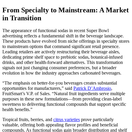
From Specialty to Mainstream: A Market
in Transition
The appearance of functional sodas in recent Super Bowl
advertising reflects a fundamental shift in the beverage landscape.
These products have evolved from niche offerings in specialty stores
to mainstream options that command significant retail presence.
Leading retailers are actively restructuring their beverage aisles,
dedicating prime shelf space to prebiotic sodas, botanical-infused
drinks, and other health-forward alternatives. This transformation
signals not just changing consumer preferences, but a broader
evolution in how the industry approaches carbonated beverages.
“The emphasis on better-for-you beverages creates substantial
opportunities for manufacturers,” said
Patrick D’Ambrosio
,
FruitSmart’s V.P. of Sales. “Natural fruit ingredients serve multiple
purposes in these new formulations—from providing clean-label
sweetness to delivering functional compounds that support specific
health benefits.”
Tropical fruits, berries, and
citrus varieties
prove particularly
valuable, offering both appealing flavor profiles and beneficial
compounds. As functional sodas gain broader distribution and shelf