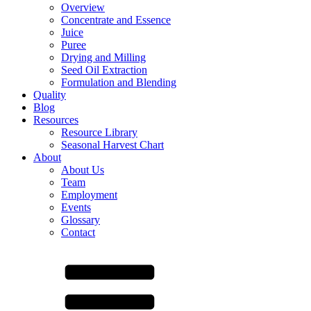
Overview
Concentrate and Essence
Juice
Puree
Drying and Milling
Seed Oil Extraction
Formulation and Blending
Quality
Blog
Resources
Resource Library
Seasonal Harvest Chart
About
About Us
Team
Employment
Events
Glossary
Contact