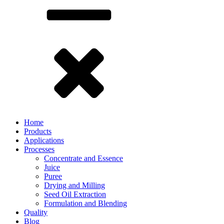
Home
Products
Applications
Processes
Concentrate and Essence
Juice
Puree
Drying and Milling
Seed Oil Extraction
Formulation and Blending
Quality
Blog