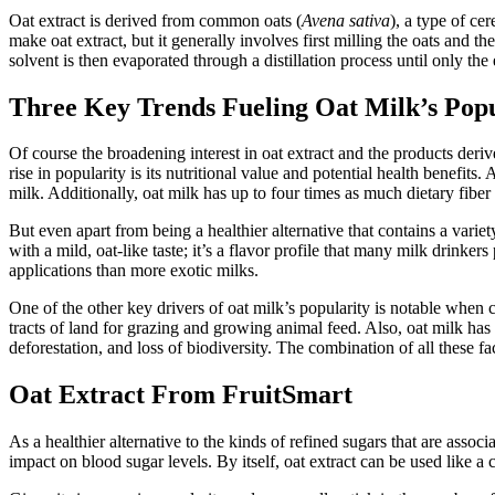
Oat extract is derived from common oats (
Avena sativa
), a type of cer
make oat extract, but it generally involves first milling the oats and
solvent is then evaporated through a distillation process until only the
Three Key Trends Fueling Oat Milk’s Popu
Of course the broadening interest in oat extract and the products deriv
rise in popularity is its nutritional value and potential health benefi
milk. Additionally, oat milk has up to four times as much dietary fiber
But even apart from being a healthier alternative that contains a varie
with a mild, oat-like taste; it’s a flavor profile that many milk drinke
applications than more exotic milks.
One of the other key drivers of oat milk’s popularity is notable whe
tracts of land for grazing and growing animal feed. Also, oat milk has 
deforestation, and loss of biodiversity. The combination of all these f
Oat Extract From FruitSmart
As a healthier alternative to the kinds of refined sugars that are asso
impact on blood sugar levels. By itself, oat extract can be used like a