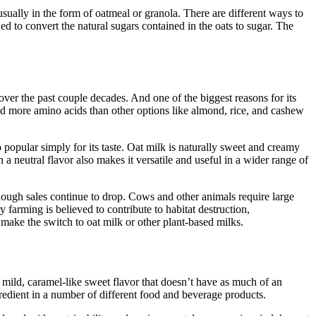
y, usually in the form of oatmeal or granola. There are different ways to
d to convert the natural sugars contained in the oats to sugar. The
 over the past couple decades. And one of the biggest reasons for its
t and more amino acids than other options like almond, rice, and cashew
o popular simply for its taste. Oat milk is naturally sweet and creamy
 a neutral flavor also makes it versatile and useful in a wider range of
hough sales continue to drop. Cows and other animals require large
 farming is believed to contribute to habitat destruction,
y make the switch to oat milk or other plant-based milks.
 a mild, caramel-like sweet flavor that doesn’t have as much of an
ngredient in a number of different food and beverage products.