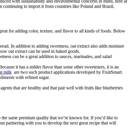
oduced with sustainability and environmental concerns in mind, here at
an continuing to import it from countries like Poland and Brazil.
reat for adding color, texture, and flavor to all kinds of foods. Below
bread. In addition to adding sweetness, oat extract also adds moisture
how oat extract can be used in baked goods.
etness can be a great addition to sauces, marinades, and salad
 Because it has a milder flavor than some other sweeteners, it is an
at milk
are two such product applications developed by FruitSmart.
ondiments with refined sugar.
nts that are healthy and that pair well with fruits like blueberries
e the same premium quality that we’re known for. If you’d like to
ut partnering with you to develop the next great recipe that will