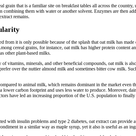
eal grain that is a familiar site on breakfast tables all across the countr
 then combining them with water or another solvent. Enzymes are then adde
 extract remains.
larity
ed from it is only possible because of the splash that oat milk has made
ts. Among cereal grains, for instance, oat milk has higher protein conten
 as other plant-based milks.
ty of vitamins, minerals, and other beneficial compounds, oat milk is als
rs prefer over the nuttier almond milk and sometimes bitter cow milk. Such
n compared to animal milk, which remains dominant in the market even t
a lower carbon footprint and uses less water to produce. Moreover, dairy
actors have led an increasing proportion of the U.S. population to finall
ciated with insulin problems and type 2 diabetes, oat extract can provide
 condiment in a similar way as maple syrup, yet it also is useful as an i