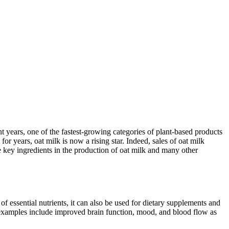
years, one of the fastest-growing categories of plant-based products
r years, oat milk is now a rising star. Indeed, sales of oat milk
 key ingredients in the production of oat milk and many other
of essential nutrients, it can also be used for dietary supplements and
; examples include improved brain function, mood, and blood flow as