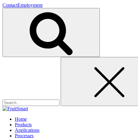
Contact
Employment
Search
for:
Home
Products
Applications
Processes