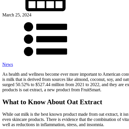
March 25, 2024
News
As health and wellness become ever more important to American consum
is milk that is derived from sources like almond, coconut, soy, and oat
surged 50.52% to $527.44 million from 2021 to 2022, and they are exp
products is oat extract, a new product from FruitSmart.
What to Know About Oat Extract
While oat milk is the best known product made from oat extract, it isn’t
even skincare products. There is evidence that the combination of vit
well as reductions in inflammation, stress, and insomnia.