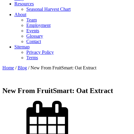
Resources
Seasonal Harvest Chart
About
Team
Employment
Events
Glossary
Contact
Sitemap
Privacy Policy
Terms
Home
/
Blog
/
New From FruitSmart: Oat Extract
New From FruitSmart: Oat Extract