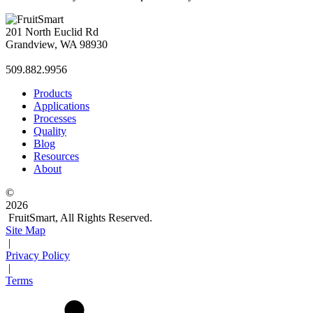
201 North Euclid Rd
Grandview, WA 98930
509.882.9956
Products
Applications
Processes
Quality
Blog
Resources
About
©
2026
FruitSmart, All Rights Reserved.
Site Map
|
Privacy Policy
|
Terms