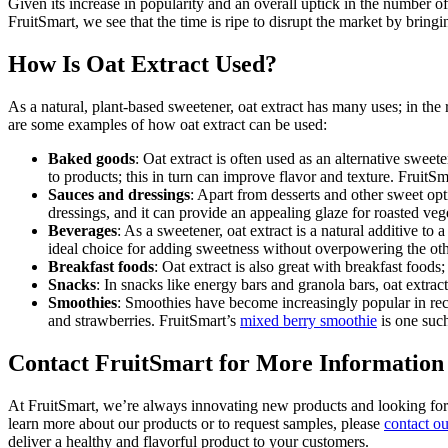
Given its increase in popularity and an overall uptick in the number 
FruitSmart, we see that the time is ripe to disrupt the market by bringi
How Is Oat Extract Used?
As a natural, plant-based sweetener, oat extract has many uses; in the 
are some examples of how oat extract can be used:
Baked goods
: Oat extract is often used as an alternative swee
to products; this in turn can improve flavor and texture. Fruit
Sauces and dressings
: Apart from desserts and other sweet opt
dressings, and it can provide an appealing glaze for roasted veget
Beverages
: As a sweetener, oat extract is a natural additive to
ideal choice for adding sweetness without overpowering the oth
Breakfast foods
: Oat extract is also great with breakfast foods
Snacks
: In snacks like energy bars and granola bars, oat extrac
Smoothies
: Smoothies have become increasingly popular in recen
and strawberries. FruitSmart’s
mixed berry smoothie
is one suc
Contact FruitSmart for More Information
At FruitSmart, we’re always innovating new products and looking for wa
learn more about our products or to request samples, please
contact o
deliver a healthy and flavorful product to your customers.