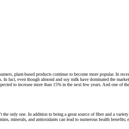
ers, plant-based products continue to become more popular. In recent 
s. In fact, even though almond and soy milk have dominated the market fo
ected to increase more than 15% in the next few years. And one of the
 the only one. In addition to being a great source of fiber and a variety 
amins, minerals, and antioxidants can lead to numerous health benefits