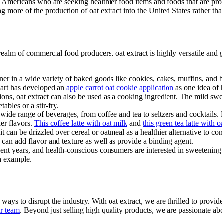
of Americans who are seeking healthier food items and foods that are pr
ng more of the production of oat extract into the United States rather th
realm of commercial food producers, oat extract is highly versatile and g
tener in a wide variety of baked goods like cookies, cakes, muffins, and 
Smart has developed an
apple carrot oat cookie application
as one idea of 
ions, oat extract can also be used as a cooking ingredient. The mild swe
ables or a stir-fry.
 a wide range of beverages, from coffee and tea to seltzers and cocktails.
er flavors.
This coffee latte with oat milk
and
this green tea latte with o
; it can be drizzled over cereal or oatmeal as a healthier alternative to c
t can add flavor and texture as well as provide a binding agent.
t years, and health-conscious consumers are interested in sweetening age
h example.
ys to disrupt the industry. With oat extract, we are thrilled to provid
ur team
. Beyond just selling high quality products, we are passionate abo